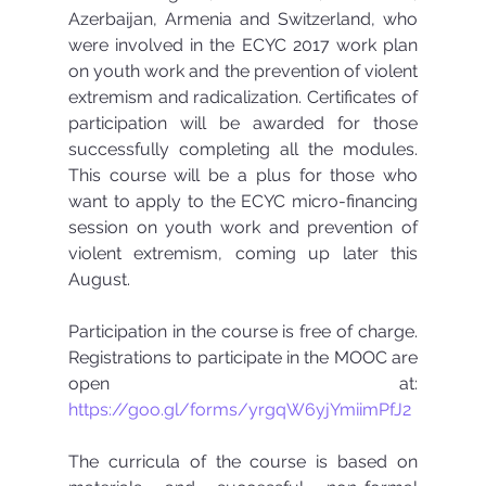
Azerbaijan, Armenia and Switzerland, who 
were involved in the ECYC 2017 work plan 
on youth work and the prevention of violent 
extremism and radicalization. Certificates of 
participation will be awarded for those 
successfully completing all the modules. 
This course will be a plus for those who 
want to apply to the ECYC micro-financing 
session on youth work and prevention of 
violent extremism, coming up later this 
August.  
Participation in the course is free of charge. 
Registrations to participate in the MOOC are 
open at: 
https://goo.gl/forms/yrgqW6yjYmiimPfJ2
The curricula of the course is based on 