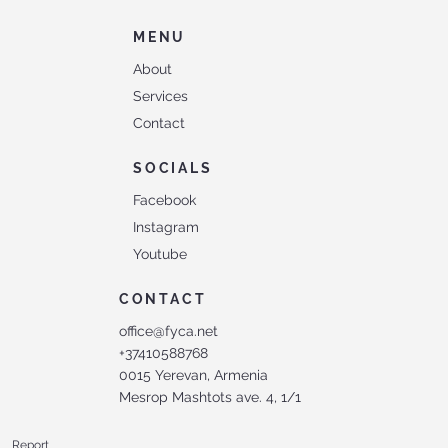
MENU
About
Services
Contact
SOCIALS
Facebook
Instagram
Youtube
CONTACT
office@fyca.net
+37410588768
0015 Yerevan, Armenia
Mesrop Mashtots ave. 4, 1/1
Report