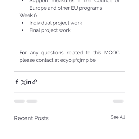
Support measures in the Council of 
Europe and other EU programs 
Week 6 
Individual project work  
Final project work 
For any questions related to this MOOC 
please contact at ecyc@fcjmp.be.  
See All
Recent Posts