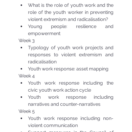
What is the role of youth work and the 
role of the youth worker in preventing 
violent extremism and radicalisation?  
Young people: resilience and 
empowerment 
Week 3 
Typology of youth work projects and 
responses to violent extremism and 
radicalisation  
Youth work response: asset mapping 
Week 4 
Youth work response including the 
civic youth work action cycle  
Youth work response including 
narratives and counter-narratives 
Week 5 
Youth work response including non-
violent communication  