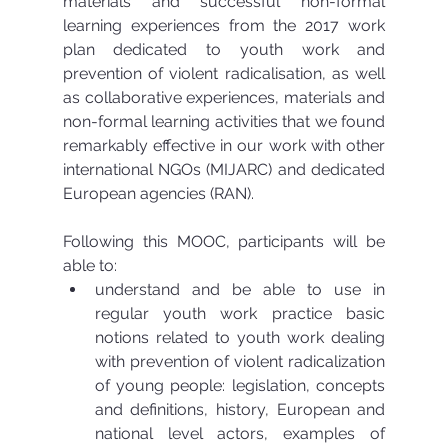
materials and successful non-formal 
learning experiences from the 2017 work 
plan dedicated to youth work and 
prevention of violent radicalisation, as well 
as collaborative experiences, materials and 
non-formal learning activities that we found 
remarkably effective in our work with other 
international NGOs (MIJARC) and dedicated 
European agencies (RAN).
Following this MOOC, participants will be 
able to: 
understand and be able to use in 
regular youth work practice basic 
notions related to youth work dealing 
with prevention of violent radicalization 
of young people: legislation, concepts 
and definitions, history, European and 
national level actors, examples of 