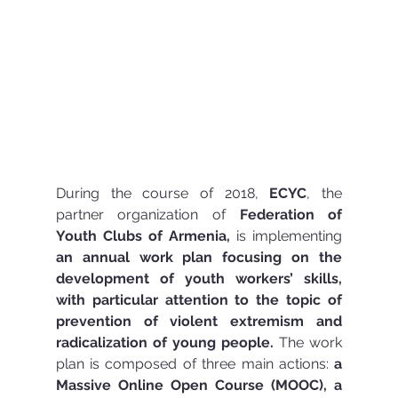
During the course of 2018, 
ECYC
, the 
partner organization of 
Federation of 
Youth Clubs of Armenia,
 is implementing 
an annual work plan focusing on the 
development of youth workers’ skills, 
with particular attention to the topic of 
prevention of violent extremism and 
radicalization of young people.
 The work 
plan is composed of three main actions: 
a 
Massive Online Open Course (MOOC), a 