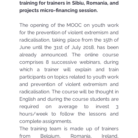
training for trainers in Sibiu, Romania, and 
projects micro-financing session.
The opening of the MOOC on youth work 
for the prevention of violent extremism and 
radicalisation, taking place from the 15th of 
June until the 31st of July 2018, has been 
already announced. The online course 
comprises 8 successive webinars, during 
which a trainer will explain and train 
participants on topics related to youth work 
and prevention of violent extremism and 
radicalisation. The course will be thought in 
English and during the course students are 
required on average to invest 3 
hours/week to follow the lessons and 
complete assignments. 
The training team is made up of trainers 
from Belgium, Romania, Ireland, 