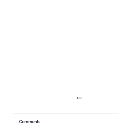
Comments