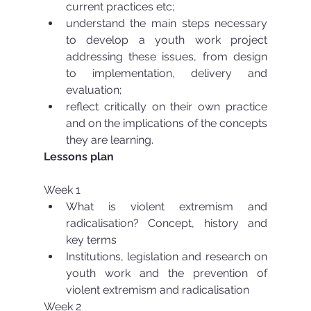
current practices etc;  
understand the main steps necessary 
to develop a youth work project 
addressing these issues, from design 
to implementation, delivery and 
evaluation;  
reflect critically on their own practice 
and on the implications of the concepts 
they are learning. 
Lessons plan
Week 1 
What is violent extremism and 
radicalisation? Concept, history and 
key terms  
Institutions, legislation and research on 
youth work and the prevention of 
violent extremism and radicalisation 
Week 2 