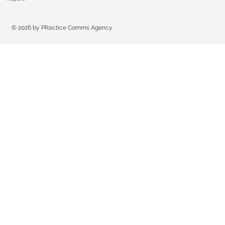
© 2026 by
PRactice Comms Agency