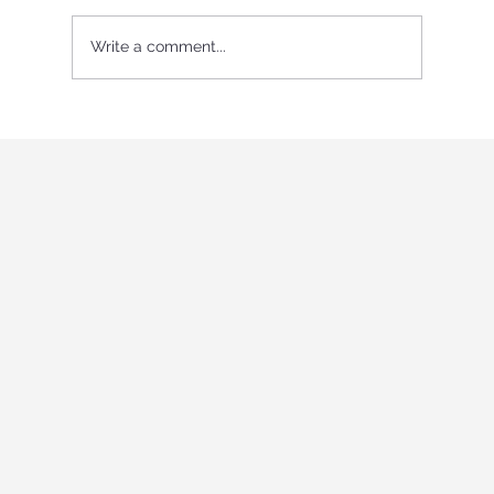
Write a comment...
International Youth program in Italy
"Holistic education and role-playing
games"