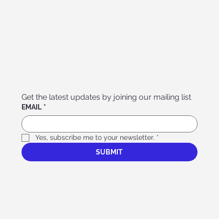
Get the latest updates by joining our mailing list
EMAIL
*
Yes, subscribe me to your newsletter.
*
SUBMIT