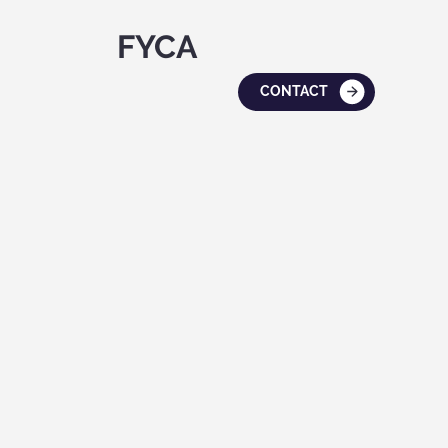
FYCA
CONTACT