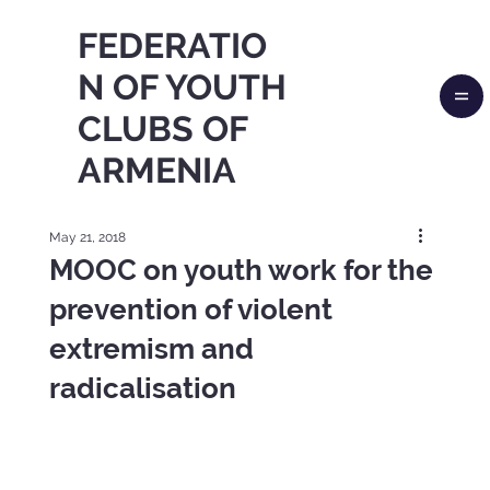
FEDERATIO
N OF YOUTH
CLUBS OF
ARMENIA
May 21, 2018
MOOC on youth work for the
prevention of violent
extremism and
radicalisation