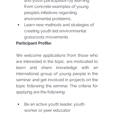
and youth participation by learning 
from concrete examples of young 
people’s initiatives regarding 
environmental problems;  
Learn new methods and strategies of 
creating youth led environmental 
grassroots movements 
Participant Profile:
We welcome applications from those who 
are interested in the topic, are motivated to 
learn and share knowledge with an 
international group of young people in the 
seminar and get involved in projects on the 
topic following the seminar. The criteria for 
applying are the following:
Be an active youth leader, youth 
worker or peer educator  