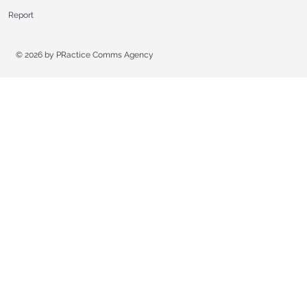
Report
© 2026 by
PRactice Comms Agency