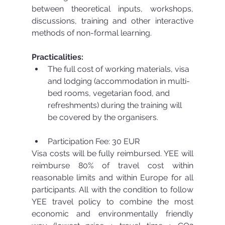
between theoretical inputs, workshops, 
discussions, training and other interactive 
methods of non-formal learning.
Practicalities:
The full cost of working materials, visa 
and lodging (accommodation in multi-
bed rooms, vegetarian food, and 
refreshments) during the training will 
be covered by the organisers.
Participation Fee: 30 EUR 
Visa costs will be fully reimbursed. YEE will 
reimburse 80% of travel cost within 
reasonable limits and within Europe for all 
participants. All with the condition to follow 
YEE travel policy to combine the most 
economic and environmentally friendly 