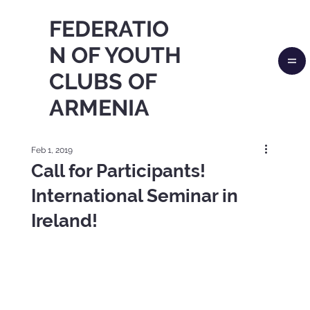
FEDERATIO
N OF YOUTH
CLUBS OF
ARMENIA
Feb 1, 2019
Call for Participants!
International Seminar in
Ireland!