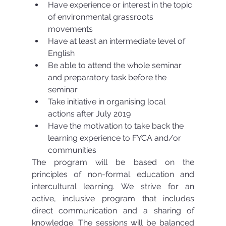
Have experience or interest in the topic 
of environmental grassroots 
movements  
Have at least an intermediate level of 
English  
Be able to attend the whole seminar 
and preparatory task before the 
seminar  
Take initiative in organising local 
actions after July 2019  
Have the motivation to take back the 
learning experience to FYCA and/or 
communities 
The program will be based on the 
principles of non-formal education and 
intercultural learning. We strive for an 
active, inclusive program that includes 
direct communication and a sharing of 
knowledge. The sessions will be balanced 