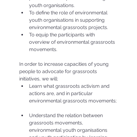
youth organisations.  
To define the role of environmental 
youth organisations in supporting 
environmental grassroots projects.  
To equip the participants with 
overview of environmental grassroots 
movements. 
In order to increase capacities of young 
people to advocate for grassroots 
initiatives, we will: 
Learn what grassroots activism and 
actions are, and in particular 
environmental grassroots movements; 
Understand the relation between 
grassroots movements, 
environmental youth organisations 