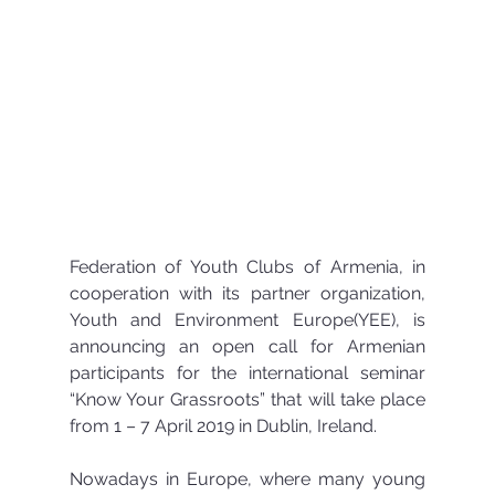
Federation of Youth Clubs of Armenia, in 
cooperation with its partner organization, 
Youth and Environment Europe(YEE), is 
announcing an open call for Armenian 
participants for the international seminar 
“Know Your Grassroots” that will take place 
from 1 – 7 April 2019 in Dublin, Ireland.
Nowadays in Europe, where many young 