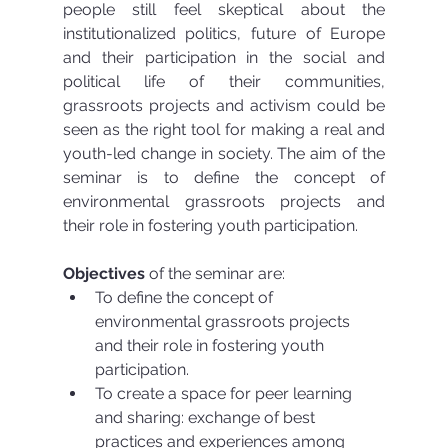
people still feel skeptical about the 
institutionalized politics, future of Europe 
and their participation in the social and 
political life of their communities, 
grassroots projects and activism could be 
seen as the right tool for making a real and 
youth-led change in society. The aim of the 
seminar is to define the concept of 
environmental grassroots projects and 
their role in fostering youth participation.
Objectives
 of the seminar are: 
To define the concept of 
environmental grassroots projects 
and their role in fostering youth 
participation.  
To create a space for peer learning 
and sharing: exchange of best 
practices and experiences among 