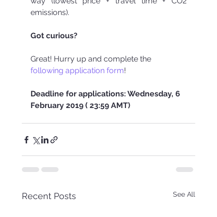
way (lowest price + travel time + CO2 
emissions).
Got curious?
Great! Hurry up and complete the 
following application form
!
Deadline for applications: Wednesday, 6 
February 2019 ( 23:59 AMT)
See All
Recent Posts