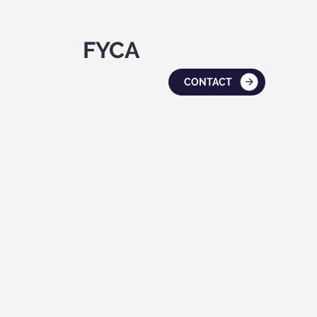
FYCA
CONTACT