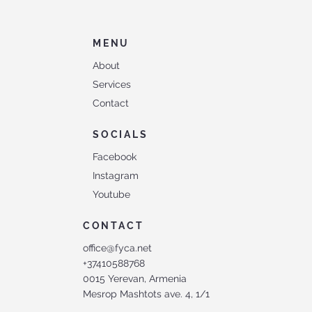
MENU
About
Services
Contact
SOCIALS
Facebook
Instagram
Youtube
CONTACT
office@fyca.net
+37410588768
0015 Yerevan, Armenia
Mesrop Mashtots ave. 4, 1/1