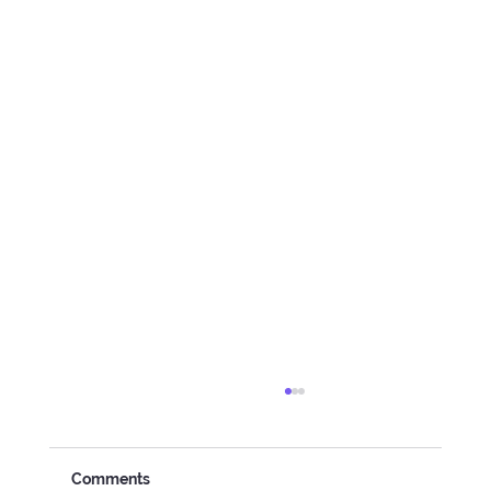
Comments