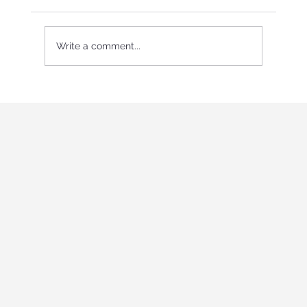
Write a comment...
International Youth program in Italy
"Holistic education and role-playing
games"