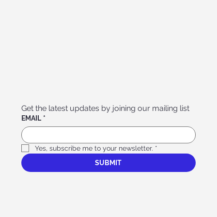
Get the latest updates by joining our mailing list
EMAIL
*
Yes, subscribe me to your newsletter.
*
SUBMIT