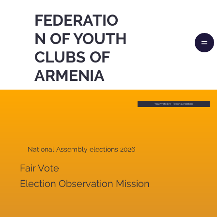
FEDERATIO
N OF YOUTH
CLUBS OF
ARMENIA
Youthvote.live - Report a violation
National Assembly elections 2026
Fair Vote
Election Observation Mission