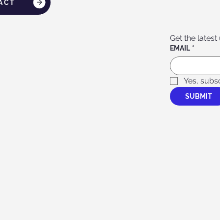
ACT
Get the latest
EMAIL
*
Yes, subs
SUBMIT