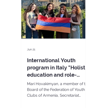
Jun 21
International Youth
program in Italy "Holistic
education and role-
playing games"
Mari Hovakimyan, a member of the
Board of the Federation of Youth
Clubs of Armenia, Secretariat
members Ruzan Hovakimyan and
Ani Manukyan, and volunteer Lili