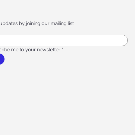
 updates by joining our mailing list
cribe me to your newsletter.
*