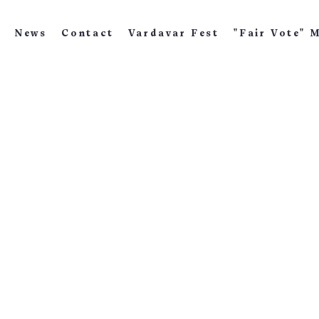
News
Contact
Vardavar Fest
"Fair Vote" 