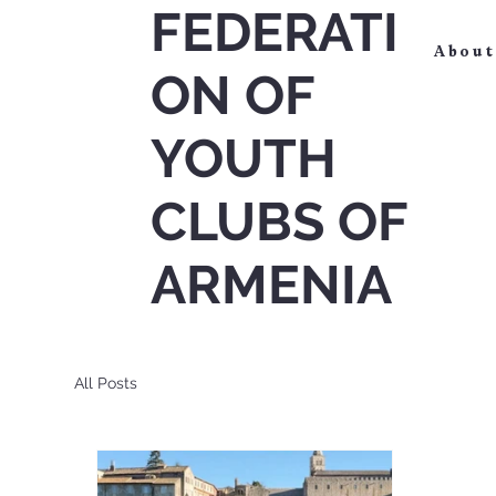
FEDERATI
About
ON OF
YOUTH
CLUBS OF
ARMENIA
All Posts