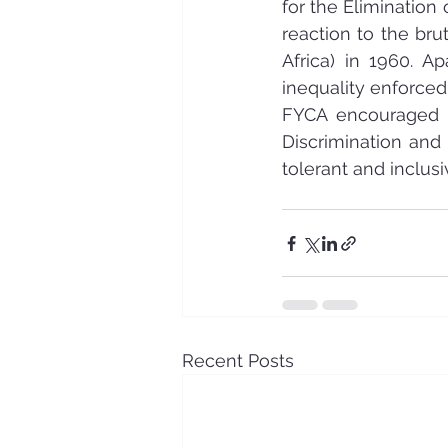
for the Elimination
reaction to the bru
Africa) in 1960. A
inequality enforced
FYCA encouraged i
Discrimination and
tolerant and inclusi
Recent Posts