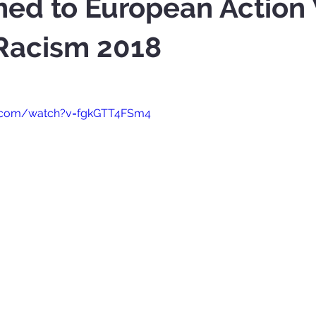
ned to European Actio
 Racism 2018
e.com/watch?v=fgkGTT4FSm4