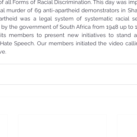
 of all Forms of Racial Discrimination. This day was i
tal murder of 69 anti-apartheid demonstrators in Shar
partheid was a legal system of systematic racial s
 by the government of South Africa from 1948 up to 
ts members to present new initiatives to stand ag
 Hate Speech. Our members initiated the video calli
ve.