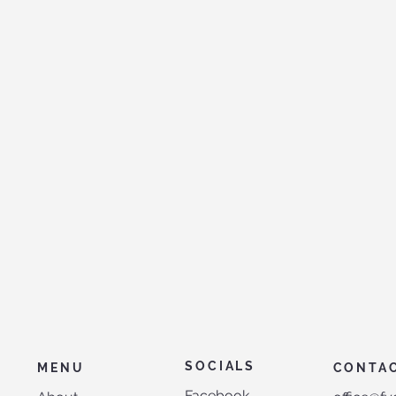
SOCIALS
MENU
CONTA
Facebook