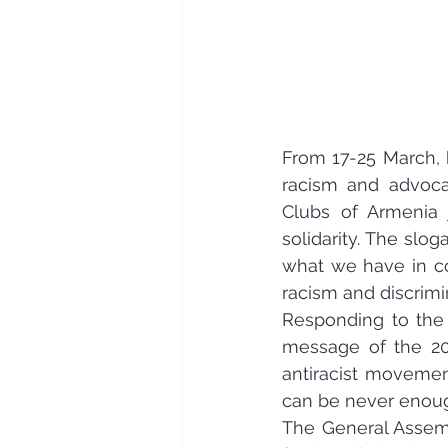
From 17-25 March, h
racism and advocat
Clubs of Armenia 
solidarity. The slo
what we have in co
racism and discrimi
Responding to the 
message of the 20
antiracist movement
can be never enough
The General Assemb