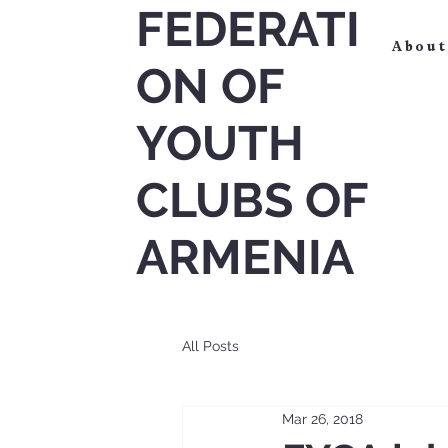
FEDERATI
About
ON OF
YOUTH
CLUBS OF
ARMENIA
All Posts
Mar 26, 2018