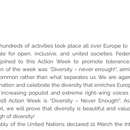
undreds of activities took place all over Europe to p
e for open, inclusive, and united societies. Feder
joined to this Action Week to promote tolerance, 
gan of the week was “Diversity – never enough!”, aimi
mmon rather than what separates us. We are against
nation and celebrate the diversity that enriches Euro
increasing populist and extreme right-wing voices 
18 Action Week is “Diversity – Never Enough!”, As
, we will prove that diversity is beautiful and valuab
 of diversity!
ly of the United Nations declared 21 March the Int