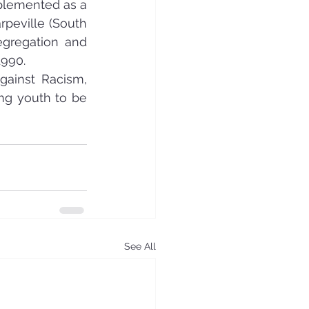
mplemented as a 
peville (South 
egregation and 
1990.
ainst Racism, 
ng youth to be 
See All