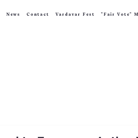
News
Contact
Vardavar Fest
"Fair Vote" 