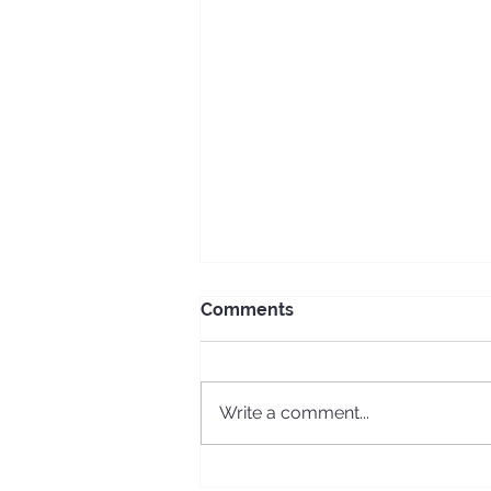
Comments
Write a comment...
ECS Erasmus + long-term