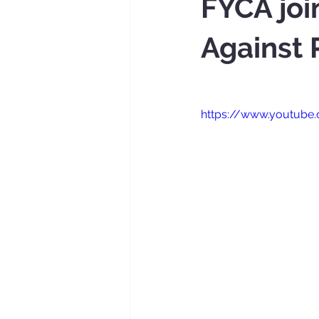
FYCA joi
Against
https://www.youtub