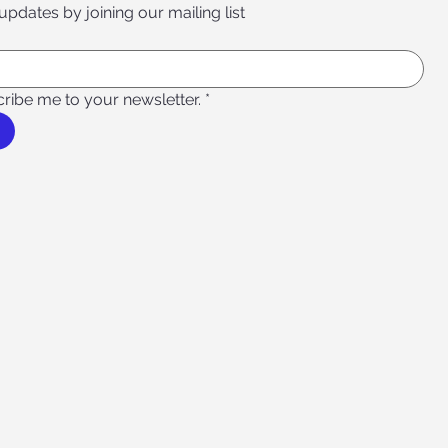
 updates by joining our mailing list
cribe me to your newsletter.
*