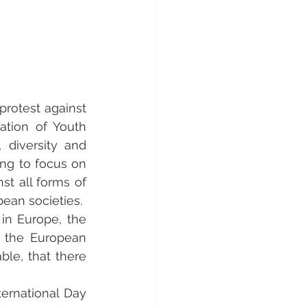
rotest against 
ation of Youth 
diversity and 
ng to focus on 
 all forms of 
pean societies.
in Europe, the 
 the European 
le, that there 
ernational Day 