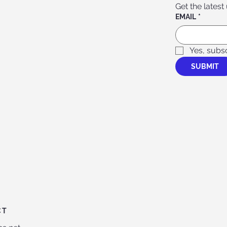
Get the latest
EMAIL
*
Yes, subs
SUBMIT
CT