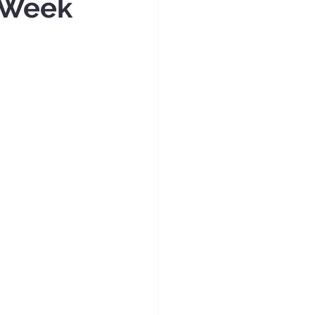
n Week