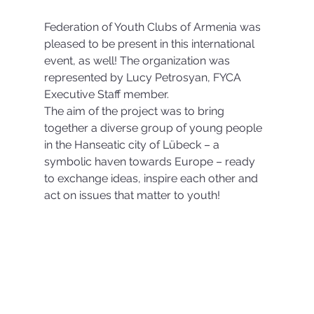
Federation of Youth Clubs of Armenia was 
pleased to be present in this international 
event, as well! The organization was 
represented by Lucy Petrosyan, FYCA 
Executive Staff member.
The aim of the project was to bring 
together a diverse group of young people 
in the Hanseatic city of Lübeck – a 
symbolic haven towards Europe – ready 
to exchange ideas, inspire each other and 
act on issues that matter to youth! 