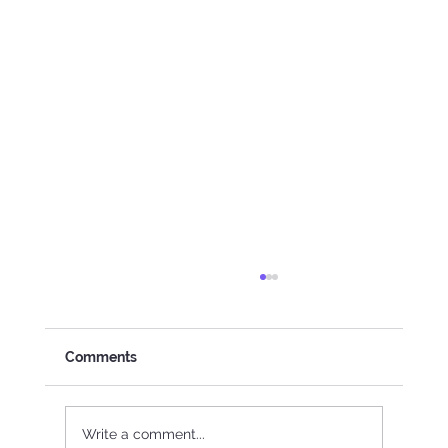
Comments
Write a comment...