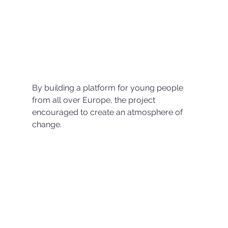
By building a platform for young people 
from all over Europe, the project 
encouraged to create an atmosphere of 
change.