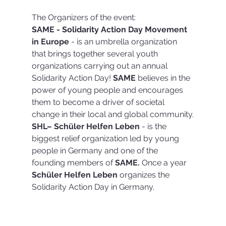
The Organizers of the event:
SAME - Solidarity Action Day Movement 
in Europe
 - is an umbrella organization 
that brings together several youth 
organizations carrying out an annual 
Solidarity Action Day! 
SAME 
believes in the 
power of young people and encourages 
them to become a driver of societal 
change in their local and global community.
SHL– Schüler Helfen Leben
 - is the 
biggest relief organization led by young 
people in Germany and one of the 
founding members of 
SAME.
 Once a year 
Schüler Helfen Leben
 organizes the 
Solidarity Action Day in Germany.