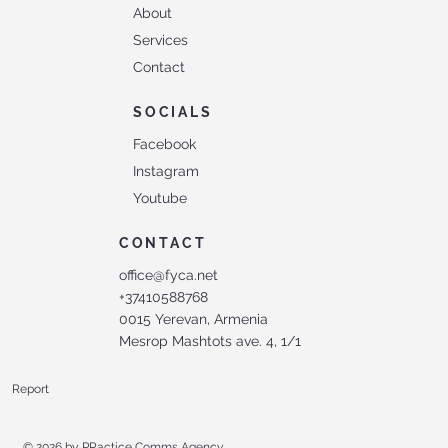
About
Services
Contact
SOCIALS
Facebook
Instagram
Youtube
CONTACT
office@fyca.net
+37410588768
0015 Yerevan, Armenia
Mesrop Mashtots ave. 4, 1/1
Report
© 2026 by
PRactice Comms Agency