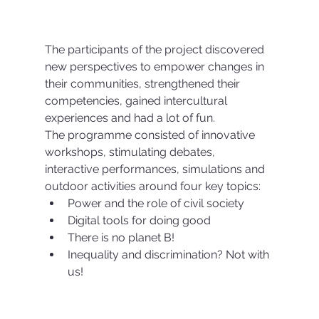
The participants of the project discovered 
new perspectives to empower changes in 
their communities, strengthened their 
competencies, gained intercultural 
experiences and had a lot of fun.
The programme consisted of innovative 
workshops, stimulating debates, 
interactive performances, simulations and 
outdoor activities around four key topics:
Power and the role of civil society
Digital tools for doing good
There is no planet B!
Inequality and discrimination? Not with 
us!