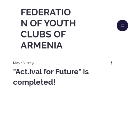
FEDERATIO
N OF YOUTH
CLUBS OF
ARMENIA
May 18, 2019
"Act.ival for Future" is
completed!