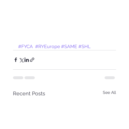
#FYCA
#RYEurope
#SAME
#SHL
See All
Recent Posts