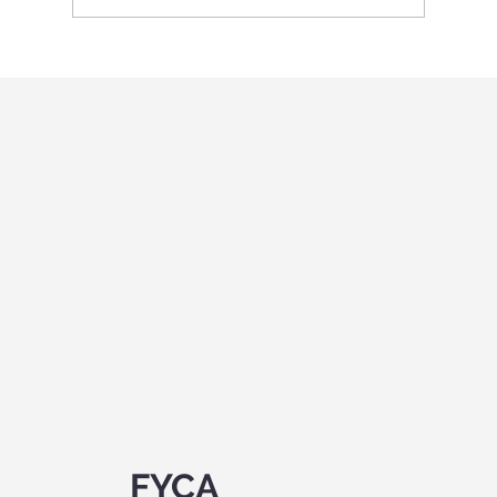
International Youth program in Italy
"Holistic education and role-playing
games"
FYCA