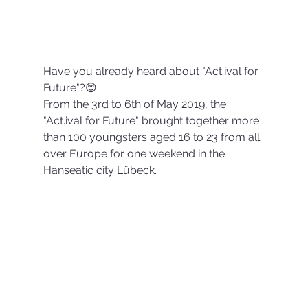
Have you already heard about "Act.ival for 
Future"?😊
From the 3rd to 6th of May 2019, the 
"Act.ival for Future" brought together more 
than 100 youngsters aged 16 to 23 from all 
over Europe for one weekend in the 
Hanseatic city Lübeck.