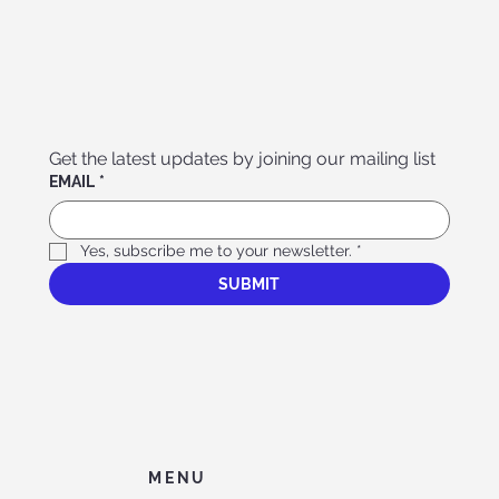
Get the latest updates by joining our mailing list
EMAIL
*
Yes, subscribe me to your newsletter.
*
SUBMIT
MENU