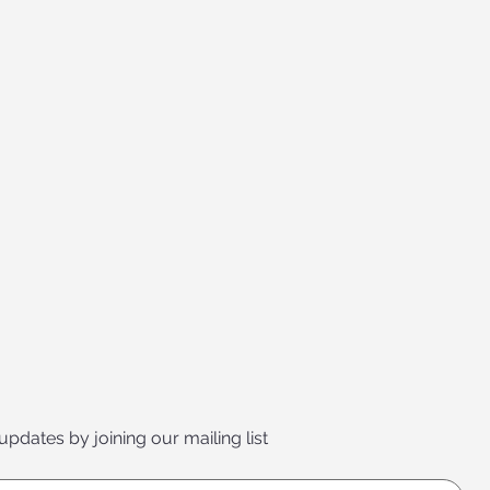
 updates by joining our mailing list