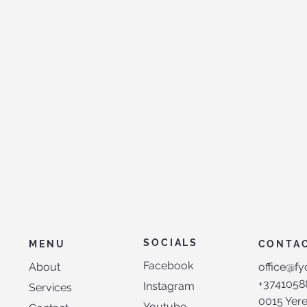
SOCIALS
MENU
CONTA
Facebook
About
office@fy
+3741058
Instagram
Services
0015 Yer
Youtube