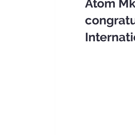
Atom Mkh
congrat
Internat