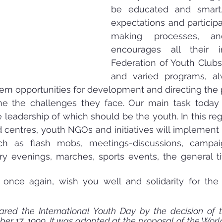
be educated and smart, 
expectations and participa
making processes, an
encourages all their ini
Federation of Youth Clubs,
and varied programs, al
hem opportunities for development and directing the po
 the challenges they face. Our main task today is
he leadership of which should be the youth. In this re
centres, youth NGOs and initiatives will implement 
h as flash mobs, meetings-discussions, campaig
ary evenings, marches, sports events, the general tit
 once again, wish you well and solidarity for the 
red the International Youth Day by the decision of 
r 17, 1999. It was adopted at the proposal of the Worl