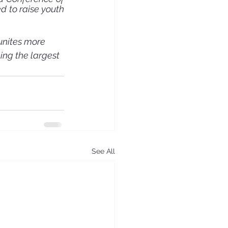
 to raise youth 
unites more 
ing the largest 
See All