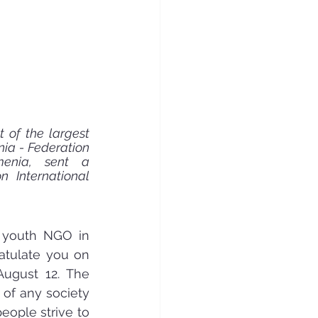
 of the largest 
ia - Federation 
enia, sent a 
 International 
 youth NGO in 
atulate you on 
August 12. The 
of any society 
eople strive to 