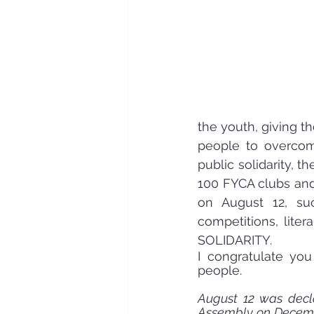
the youth, giving t
people to overcome
public solidarity, t
100 FYCA clubs and 
on August 12, suc
competitions, liter
SOLIDARITY.
I congratulate you
people.
August 12 was decla
Assembly on Decembe