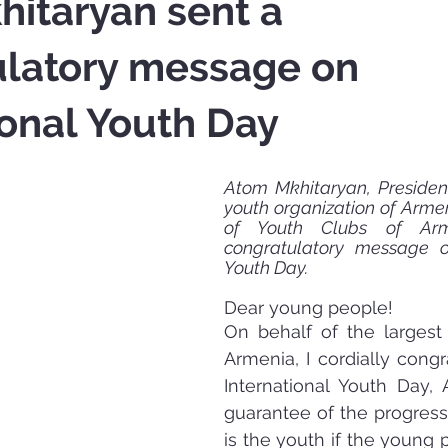
itaryan sent a
ulatory message on
ional Youth Day
Atom Mkhitaryan, President
youth organization of Armen
of Youth Clubs of Arm
congratulatory message on
Youth Day.
Dear young people! 
On behalf of the largest
Armenia, I cordially congr
International Youth Day, 
guarantee of the progress 
is the youth if the young p