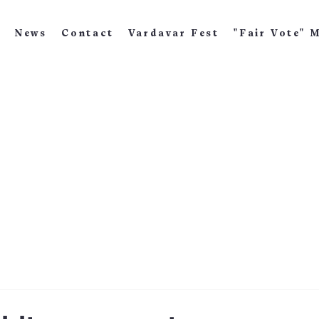
News
Contact
Vardavar Fest
"Fair Vote" 