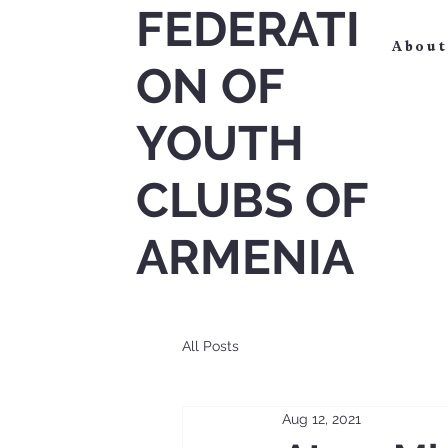
FEDERATI
About
ON OF
YOUTH
CLUBS OF
ARMENIA
All Posts
Aug 12, 2021