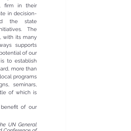
firm in their 
te in decision-
d the state 
tiatives. The 
 with its many 
ways supports 
tential of our 
 to establish 
gard, more than 
local programs 
ns, seminars, 
le of which is 
benefit of our 
the UN General 
d Conference of 