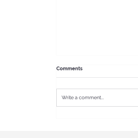
Comments
Write a comment...
ECS Erasmus + long-term
program in Spain