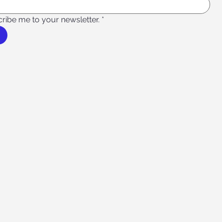
cribe me to your newsletter.
*