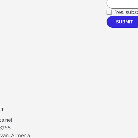
Yes, subs
SUBMIT
CT
ca.net
8768
evan, Armenia