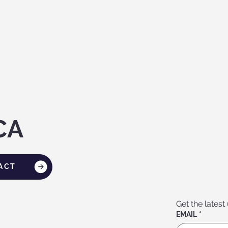
CA
ACT
Get the latest
EMAIL
*