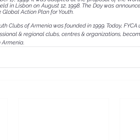
 held in Lisbon on August 12, 1998. The Day was announced
Global Action Plan for Youth. 
uth Clubs of Armenia was founded in 1999. Today, FYCA 
ssional & regional clubs, centres & organizations, becom
n Armenia.