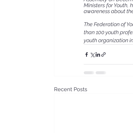
Ministers for Youth,
awareness about the 
The Federation of Yo
than 100 youth profe
youth organization i
Recent Posts