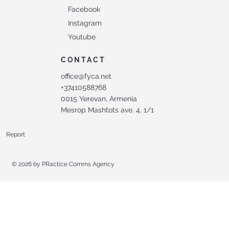
Facebook
Instagram
Youtube
CONTACT
office@fyca.net
+37410588768
0015 Yerevan, Armenia
Mesrop Mashtots ave. 4, 1/1
Report
© 2026 by
PRactice Comms Agency