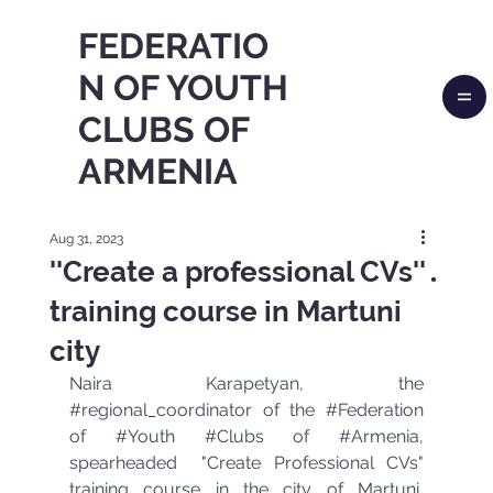
FEDERATIO
N OF YOUTH
CLUBS OF
ARMENIA
Aug 31, 2023
''Create a professional CVs''․
training course in Martuni
city
Naira Karapetyan, the 
#regional_coordinator
 of the 
#Federation
of 
#Youth
#Clubs
 of 
#Armenia
, 
spearheaded  "Create Professional CVs" 
training course in the city of Martuni, 