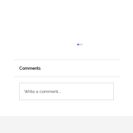
Comments
Write a comment...
International Youth program in Italy
"Holistic education and role-playing
games"