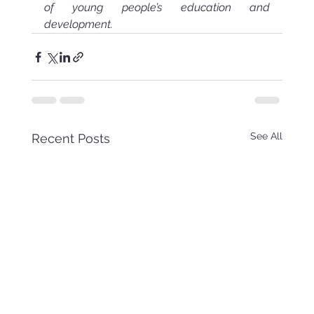
of young people’s education and 
development.
See All
Recent Posts