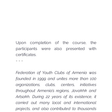
Upon completion of the course, the 
participants were also presented with 
certificates.
- - -  
Federation of Youth Clubs of Armenia was 
founded in 1999 and unites more than 100 
organizations, clubs, centers, initiatives 
throughout Armenia’s regions, Javakhk and 
Artsakh. During 22 years of its existence, it 
carried out many local and international 
projects, and also contributed to thousands 