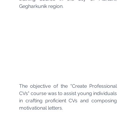
Gegharkunik region.
The objective of the "Create Professional 
CVs" course was to assist young individuals 
in crafting proficient CVs and composing 
motivational letters.