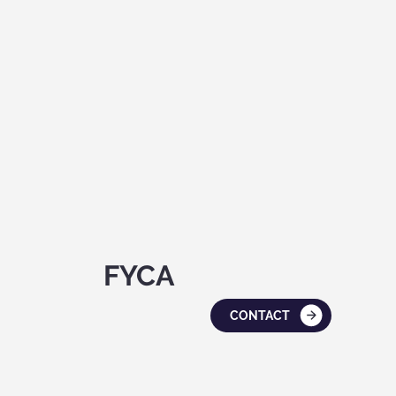
FYCA
CONTACT