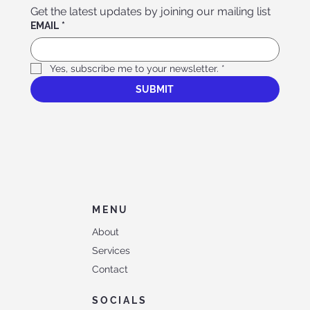
Get the latest updates by joining our mailing list
EMAIL
*
Yes, subscribe me to your newsletter.
*
SUBMIT
MENU
About
Services
Contact
SOCIALS