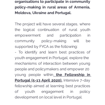
organisations to participate in community 
policy-making in rural areas of Armenia, 
Moldova, Ukraine and Portugal.
The project will have several stages, where 
the logical continuation of rural youth 
empowerment and participation in 
community policy-making will be 
supported by FYCA as the following:
- To identify and learn best practices of 
youth engagement in Portugal, explore the
mechanisms of interaction between young 
people and policymakers and empower 20
young people within
 the Fellowship in 
Portugal (5-13 April 2020).
 Intensive 7-day 
fellowship aimed at learning best practices 
of youth engagement in policy 
development on local level in Portugal. 