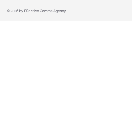
© 2026 by
PRactice Comms Agency