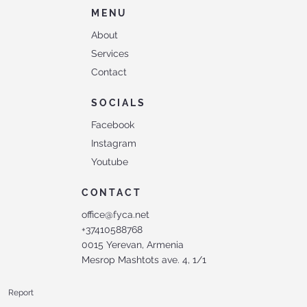
MENU
About
Services
Contact
SOCIALS
Facebook
Instagram
Youtube
CONTACT
office@fyca.net
+37410588768
0015 Yerevan, Armenia
Mesrop Mashtots ave. 4, 1/1
Report