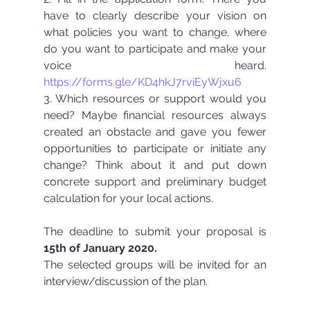
have to clearly describe your vision on 
what policies you want to change, where 
do you want to participate and make your 
voice heard. 
https://forms.gle/KD4hkJ7rviEyWjxu6
3. Which resources or support would you 
need? Maybe financial resources always 
created an obstacle and gave you fewer 
opportunities to participate or initiate any 
change? Think about it and put down 
concrete support and preliminary budget 
calculation for your local actions.
The deadline to submit your proposal is 
15th of January 2020.
The selected groups will be invited for an 
interview/discussion of the plan. 