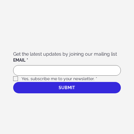
Get the latest updates by joining our mailing list
EMAIL
*
Yes, subscribe me to your newsletter.
*
SUBMIT