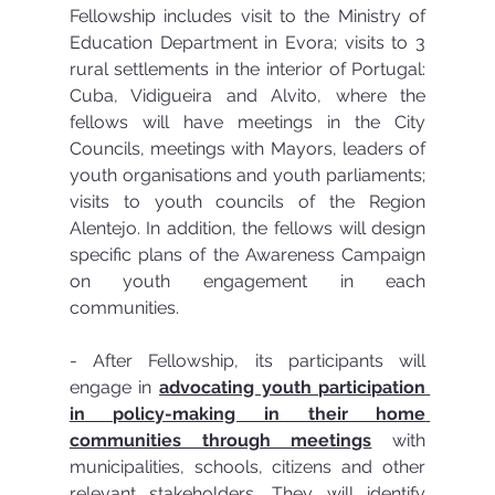
Fellowship includes visit to the Ministry of 
Education Department in Evora; visits to 3 
rural settlements in the interior of Portugal: 
Cuba, Vidigueira and Alvito, where the 
fellows will have meetings in the City 
Councils, meetings with Mayors, leaders of 
youth organisations and youth parliaments; 
visits to youth councils of the Region 
Alentejo. In addition, the fellows will design 
specific plans of the Awareness Campaign 
on youth engagement in each 
communities.
- After Fellowship, its participants will 
engage in 
advocating youth participation 
in policy-making in their home 
communities through meetings
 with 
municipalities, schools, citizens and other 
relevant stakeholders. They will identify 