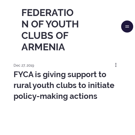
FEDERATIO
N OF YOUTH
CLUBS OF
ARMENIA
Dec 27, 2019
FYCA is giving support to
rural youth clubs to initiate
policy-making actions