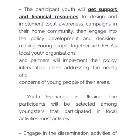
- The participant youth will 
get support 
and financial resources
 to design and 
implement local awareness campaigns in 
their home community, then engage into 
the policy development and decision-
making. Young people together with FYCA's 
local youth organisations
and partners will implement their policy 
intervention plans addressing the needs 
and
concerns of young people of their areas.
- Youth Exchange in Ukraine: The 
participants will be selected among 
youngsters that participated in local 
activities most actively.
- Engage in the dissemination activities of 