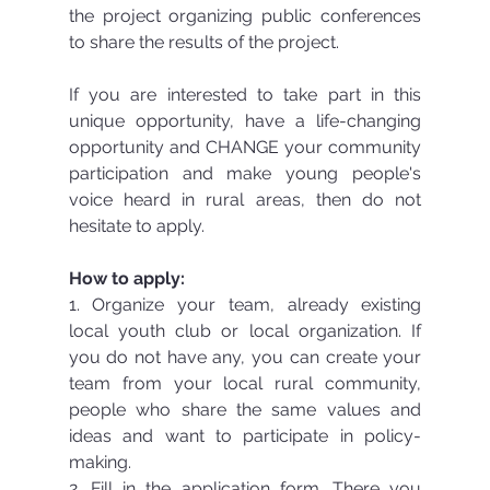
the project organizing public conferences 
to share the results of the project.
If you are interested to take part in this 
unique opportunity, have a life-changing 
opportunity and CHANGE your community 
participation and make young people's 
voice heard in rural areas, then do not 
hesitate to apply.
How to apply:
1. Organize your team, already existing 
local youth club or local organization. If 
you do not have any, you can create your 
team from your local rural community, 
people who share the same values and 
ideas and want to participate in policy-
making.
2. Fill in the application form. There you 