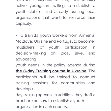
active youngsters willing to establish a 
youth club or find already existing local 
organisations that want to reinforce their 
capacity. 
- To train 24 youth workers from Armenia, 
Moldova, Ukraine and Portugal to become
multipliers of youth participation in 
decision-making on local level and 
advocating
youth needs in the policy agenda during 
the 8-day Training course in Ukraine
. The 
participants will be trained to conduct 
training sessions for communities and 
develop 1-
day training agenda. In addition, they draft a 
brochure on how to establish a youth
organisation in each country.