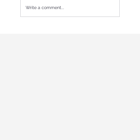
Write a comment...
International Youth program in Italy
"Holistic education and role-playing
games"