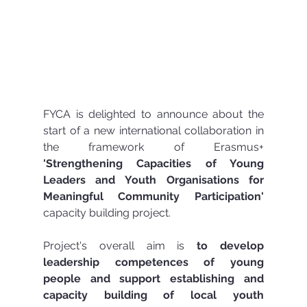
FYCA is delighted to announce about the 
start of a new international collaboration in 
the framework of Erasmus+ 
'Strengthening Capacities of Young 
Leaders and Youth Organisations for 
Meaningful Community Participation'
capacity building project.
Project's overall aim is 
to develop 
leadership competences of young 
people and support establishing and 
capacity building of local youth 