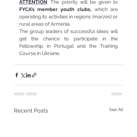
ATTENTION
: The priority will be given to 
FYCA’s member youth clubs,
 which are 
operating its activities in regions (marzes) or 
rural areas of Armenia.
The group leaders of successful ideas will 
get the chance to participate in the 
Fellowship in Portugal and the Training 
Course in Ukraine.
See All
Recent Posts