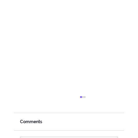
Comments