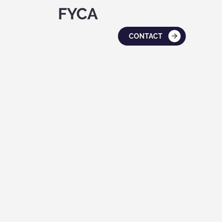
FYCA
CONTACT