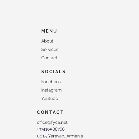
MENU
About
Services
Contact
SOCIALS
Facebook
Instagram
Youtube
CONTACT
office@fyca.net
+37410588768
0015 Yerevan, Armenia