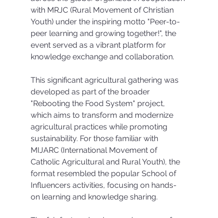
with MRJC (Rural Movement of Christian 
Youth) under the inspiring motto "Peer-to-
peer learning and growing together!", the 
event served as a vibrant platform for 
knowledge exchange and collaboration.
This significant agricultural gathering was 
developed as part of the broader 
"Rebooting the Food System" project, 
which aims to transform and modernize 
agricultural practices while promoting 
sustainability. For those familiar with 
MIJARC (International Movement of 
Catholic Agricultural and Rural Youth), the 
format resembled the popular School of 
Influencers activities, focusing on hands-
on learning and knowledge sharing.