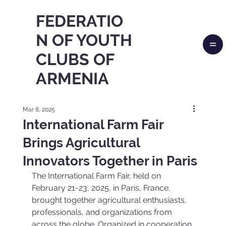
FEDERATIO
N OF YOUTH
CLUBS OF
ARMENIA
Mar 8, 2025
International Farm Fair
Brings Agricultural
Innovators Together in Paris
The International Farm Fair, held on 
February 21-23, 2025, in Paris, France, 
brought together agricultural enthusiasts, 
professionals, and organizations from 
across the globe. Organized in cooperation 