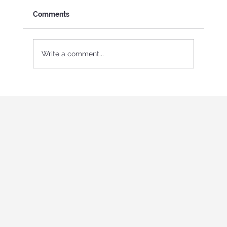
Comments
Write a comment...
International Youth program in Italy
"Holistic education and role-playing
games"