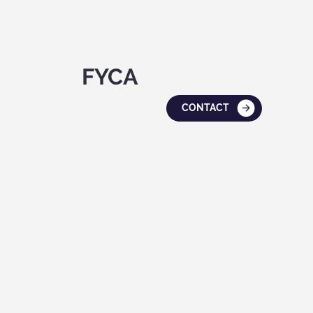
FYCA
CONTACT