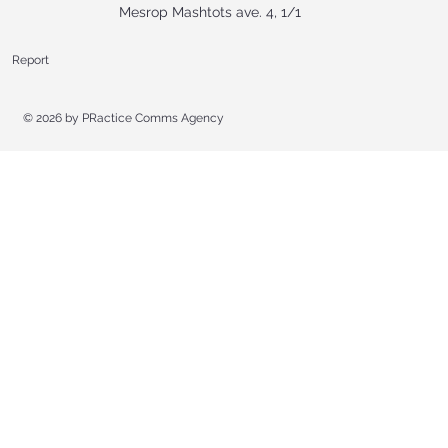
Mesrop Mashtots ave. 4, 1/1
Report
© 2026 by
PRactice Comms Agency