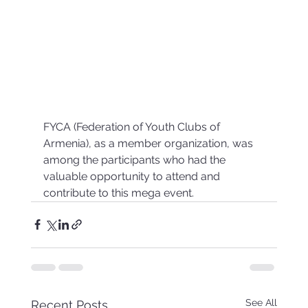
FYCA (Federation of Youth Clubs of 
Armenia), as a member organization, was 
among the participants who had the 
valuable opportunity to attend and 
contribute to this mega event.
See All
Recent Posts