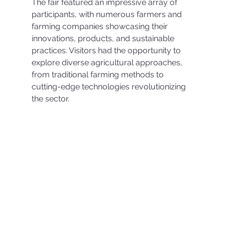
The fair featured an impressive array of 
participants, with numerous farmers and 
farming companies showcasing their 
innovations, products, and sustainable 
practices. Visitors had the opportunity to 
explore diverse agricultural approaches, 
from traditional farming methods to 
cutting-edge technologies revolutionizing 
the sector.