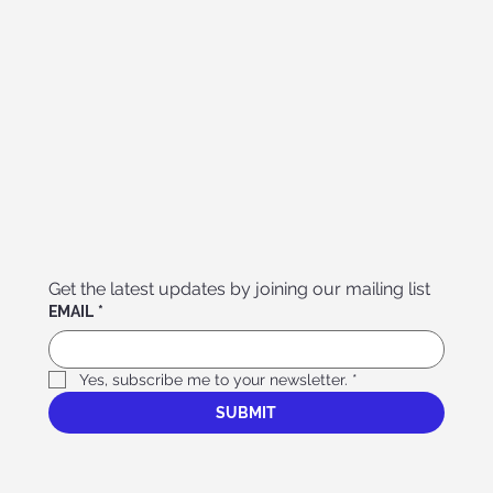
Get the latest updates by joining our mailing list
EMAIL
*
Yes, subscribe me to your newsletter.
*
SUBMIT