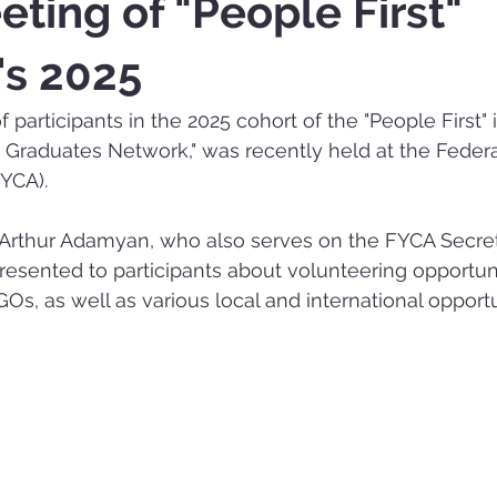
eting of "People First"
e's 2025
participants in the 2025 cohort of the "People First" in
h Graduates Network," was recently held at the Federa
YCA).
thur Adamyan, who also serves on the FYCA Secreta
sented to participants about volunteering opportunit
Os, as well as various local and international opportu