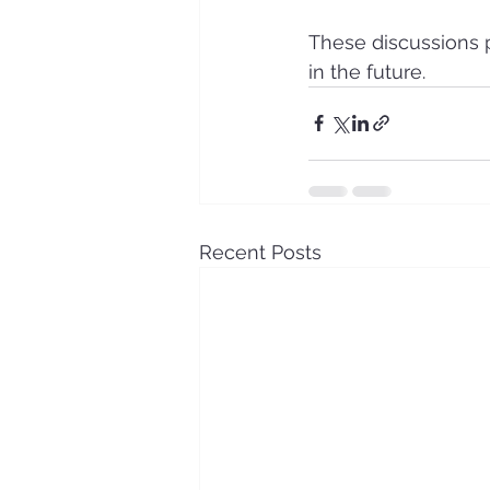
These discussions 
in the future.
Recent Posts