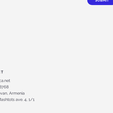
SUBMIT
CT
ca.net
8768
evan, Armenia
shtots ave. 4, 1/1