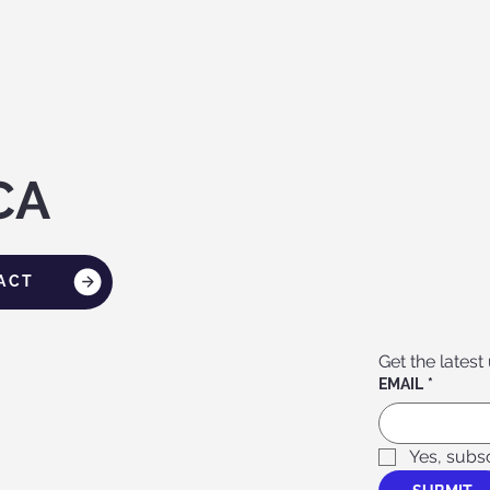
CA
ACT
Get the latest
EMAIL
*
Yes, subs