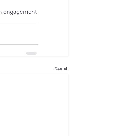
th engagement 
See All