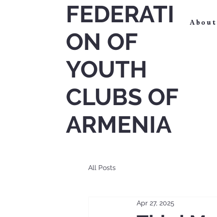
FEDERATI
About
ON OF
YOUTH
CLUBS OF
ARMENIA
All Posts
Apr 27, 2025