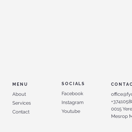
SOCIALS
MENU
CONTA
Facebook
About
office@fy
+3741058
Instagram
Services
0015 Yer
Youtube
Contact
Mesrop Ma