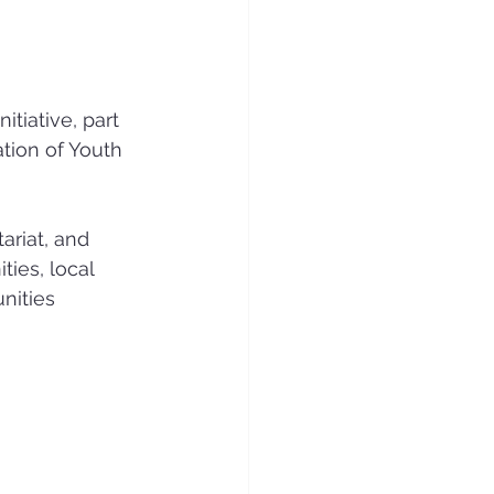
itiative, part 
tion of Youth 
riat, and 
ies, local 
nities 