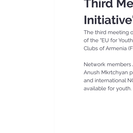
Third Me
Initiativ
The third meeting of 
of the "EU for Yout
Clubs of Armenia (F
Network members Ar
Anush Mkrtchyan pre
and international NG
available for youth.