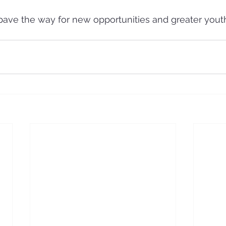
pave the way for new opportunities and greater you