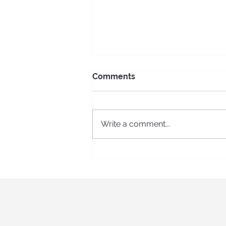
Comments
Write a comment...
ECS Erasmus + long-term
program in Spain