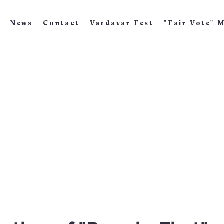
News
Contact
Vardavar Fest
"Fair Vote" 