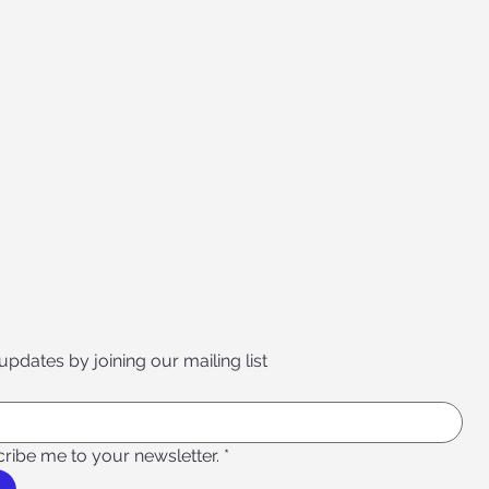
 updates by joining our mailing list
cribe me to your newsletter.
*