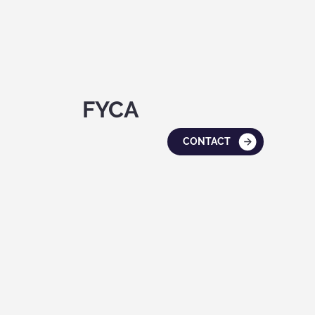
FYCA
CONTACT