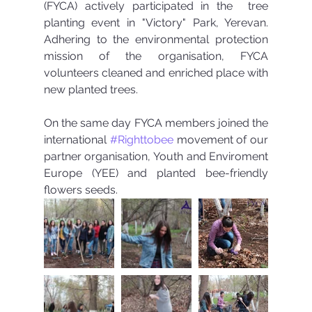
(FYCA) actively participated in the  tree 
planting event in "Victory" Park, Yerevan.  
Adhering to the environmental protection 
mission of the organisation, FYCA 
volunteers cleaned and enriched place with 
new planted trees.
On the same day FYCA members joined the 
international 
#Righttobee
 movement of our 
partner organisation, Youth and Enviroment 
Europe (YEE) and planted bee-friendly 
flowers seeds. 