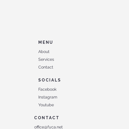
MENU
About
Services
Contact
SOCIALS
Facebook
Instagram
Youtube
CONTACT
office@fyca.net