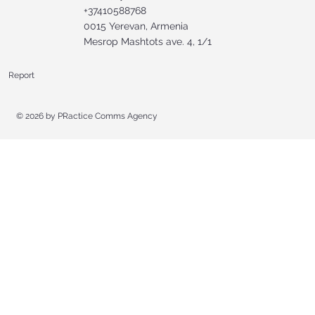
+37410588768
0015 Yerevan, Armenia
Mesrop Mashtots ave. 4, 1/1
Report
© 2026 by
PRactice Comms Agency