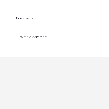
Comments
Write a comment...
International Youth program in Italy
"Holistic education and role-playing
games"