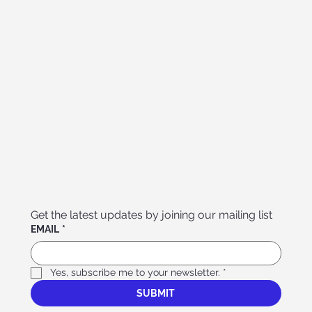
Get the latest updates by joining our mailing list
EMAIL
*
Yes, subscribe me to your newsletter.
*
SUBMIT