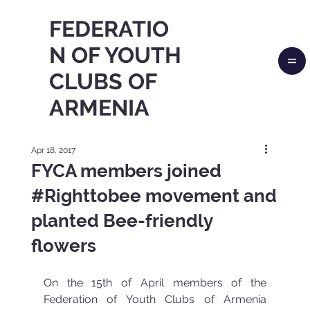
FEDERATIO
N OF YOUTH
CLUBS OF
ARMENIA
Apr 18, 2017
FYCA members joined
#Righttobee movement and
planted Bee-friendly
flowers
On the 15th of April members of the 
Federation of Youth Clubs of Armenia 