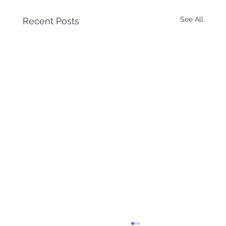
See All
Recent Posts