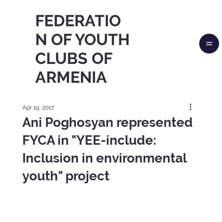
FEDERATIO
N OF YOUTH
CLUBS OF
ARMENIA
Apr 19, 2017
Ani Poghosyan represented
FYCA in "YEE-include:
Inclusion in environmental
youth" project