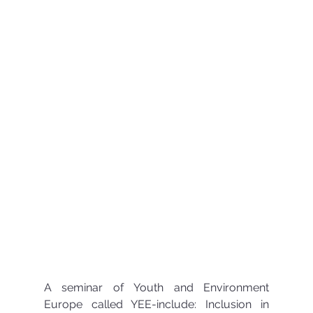
A seminar of Youth and Environment 
Europe called YEE-include: Inclusion in 