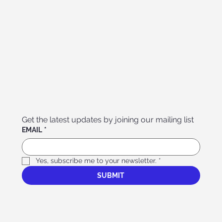
Get the latest updates by joining our mailing list
EMAIL
*
Yes, subscribe me to your newsletter.
*
SUBMIT