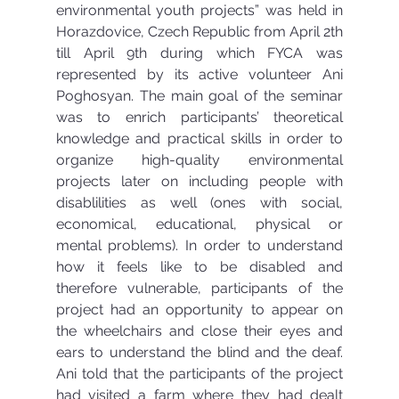
environmental youth projects” was held in 
Horazdovice, Czech Republic from April 2th 
till April 9th during which FYCA was 
represented by its active volunteer Ani 
Poghosyan. The main goal of the seminar 
was to enrich participants’ theoretical 
knowledge and practical skills in order to 
organize high-quality environmental 
projects later on including people with 
disablilities as well (ones with social, 
economical, educational, physical or 
mental problems). In order to understand 
how it feels like to be disabled and 
therefore vulnerable, participants of the 
project had an opportunity to appear on 
the wheelchairs and close their eyes and 
ears to understand the blind and the deaf. 
Ani told that the participants of the project 
had visited a farm where they had dealt 