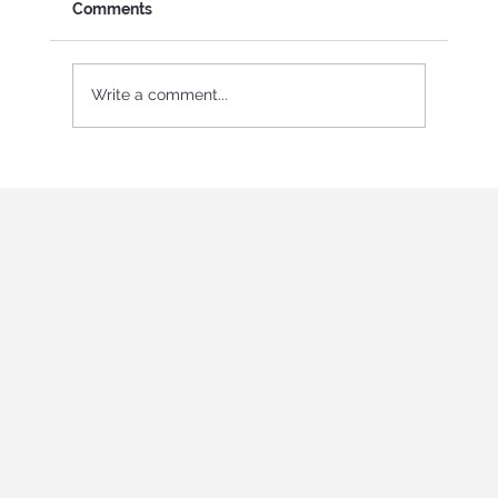
Comments
Write a comment...
International Youth program in Italy
"Holistic education and role-playing
games"