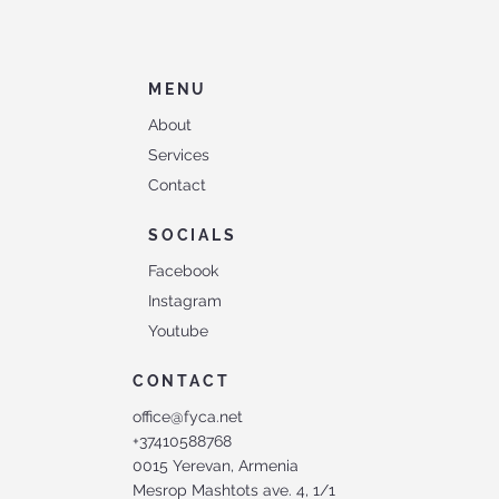
MENU
About
Services
Contact
SOCIALS
Facebook
Instagram
Youtube
CONTACT
office@fyca.net
+37410588768
0015 Yerevan, Armenia
Mesrop Mashtots ave. 4, 1/1