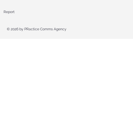
Report
© 2026 by
PRactice Comms Agency