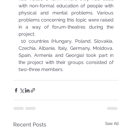
with non-formal education of people with 
physical and mental problems. Various 
problems concerning this topic were raised 
in a way of forum-theatres during the 
project.
 10 countries (Hungary, Poland, Slovakia, 
Czechia, Albania, Italy, Germany, Moldova, 
Spain, Armenia and Georgia) took part in 
the project with their groups consisted of 
two-three members.
See All
Recent Posts