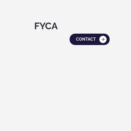
FYCA
CONTACT