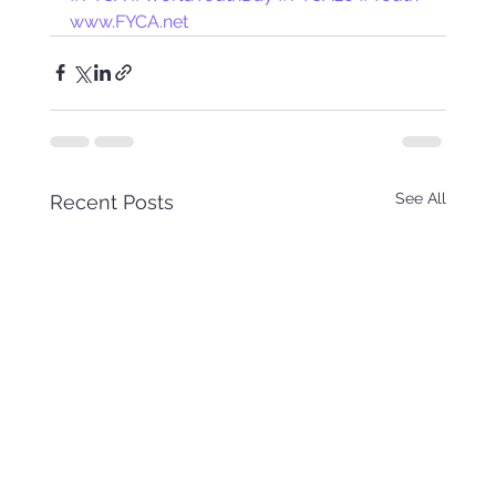
www.FYCA.net
See All
Recent Posts