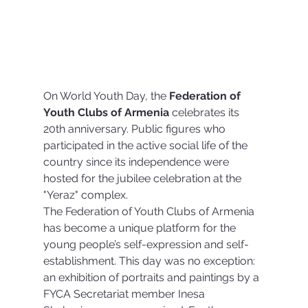
On World Youth Day, the 
Federation of 
Youth Clubs of Armenia
 celebrates its 
20th anniversary. Public figures who 
participated in the active social life of the 
country since its independence were 
hosted for the jubilee celebration at the 
"Yeraz" complex. 
The Federation of Youth Clubs of Armenia 
has become a unique platform for the 
young people’s self-expression and self-
establishment. This day was no exception: 
an exhibition of portraits and paintings by a 
FYCA Secretariat member Inesa 