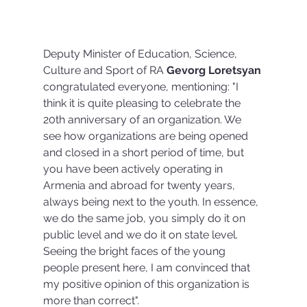
Deputy Minister of Education, Science, 
Culture and Sport of RA 
Gevorg Loretsyan 
congratulated everyone, mentioning: "I 
think it is quite pleasing to celebrate the 
20th anniversary of an organization. We 
see how organizations are being opened 
and closed in a short period of time, but 
you have been actively operating in 
Armenia and abroad for twenty years, 
always being next to the youth. In essence, 
we do the same job, you simply do it on 
public level and we do it on state level. 
Seeing the bright faces of the young 
people present here, I am convinced that 
my positive opinion of this organization is 
more than correct".