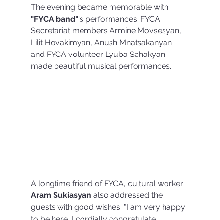
The evening became memorable with 
"FYCA band"
's performances. FYCA 
Secretariat members Armine Movsesyan, 
Lilit Hovakimyan, Anush Mnatsakanyan 
and FYCA volunteer Lyuba Sahakyan 
made beautiful musical performances.
A longtime friend of FYCA, cultural worker 
Aram Sukiasyan 
also addressed the 
guests with good wishes: "I am very happy 
to be here, I cordially congratulate 