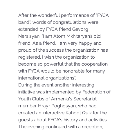
After the wonderful performance of "FYCA 
band", words of congratulations were 
extended by FYCA friend Gevorg 
Nersisyan: "I am Atom Mkhitaryan’s old 
friend. As a friend, I am very happy and 
proud of the success the organization has 
registered. I wish the organization to 
become so powerful that the cooperation 
with FYCA would be honorable for many 
international organizations".
During the event another interesting 
initiative was implemented by Federation of 
Youth Clubs of Armenia's Secretariat 
member Hrayr Poghosyan, who had 
created an interactive Kahoot Quiz for the 
guests about FYCA's history and activities.
The evening continued with a reception, 