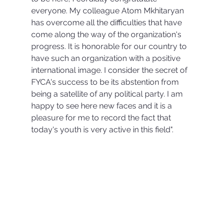
everyone. My colleague Atom Mkhitaryan 
has overcome all the difficulties that have 
come along the way of the organization's 
progress. It is honorable for our country to 
have such an organization with a positive 
international image. I consider the secret of 
FYCA's success to be its abstention from 
being a satellite of any political party. I am 
happy to see here new faces and it is a 
pleasure for me to record the fact that 
today's youth is very active in this field".