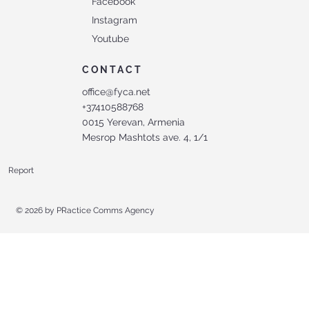
Facebook
Instagram
Youtube
CONTACT
office@fyca.net
+37410588768
0015 Yerevan, Armenia
Mesrop Mashtots ave. 4, 1/1
Report
© 2026 by
PRactice Comms Agency