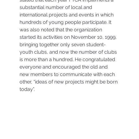
substantial number of local and 
international projects and events in which 
hundreds of young people participate. It 
was also noted that the organization 
started its activities on November 10, 1999, 
bringing together only seven student-
youth clubs, and now the number of clubs 
is more than a hundred. He congratulated 
everyone and encouraged the old and 
new members to communicate with each 
other, “ideas of new projects might be born 
today”.