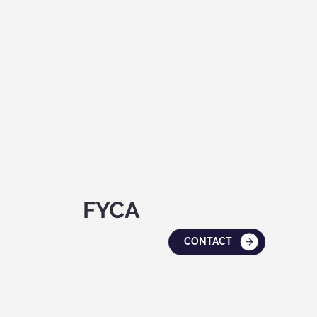
FYCA
CONTACT