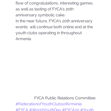
flow of congratulations, interesting games, 
as well as tasting of FYCA's 20th 
anniversary symbolic cake.
In the near future, FYCA's 20th anniversary 
events  will continue both online and at the 
youth clubs operating in throughout 
Armenia.
FYCA Public Relations Committee
#FederationofYouthClubsofArmenia
#FYCA
#WorldYouthDay
#FYCA20
#Youth