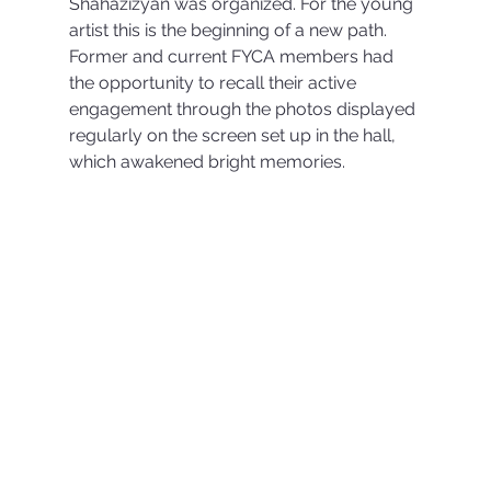
Shahazizyan was organized. For the young 
artist this is the beginning of a new path. 
Former and current FYCA members had 
the opportunity to recall their active 
engagement through the photos displayed 
regularly on the screen set up in the hall, 
which awakened bright memories.