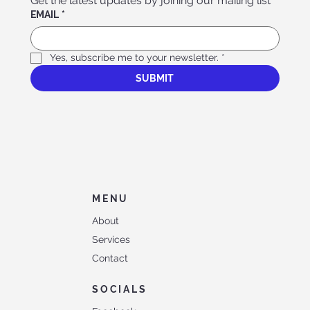
Get the latest updates by joining our mailing list
EMAIL
*
Yes, subscribe me to your newsletter.
*
SUBMIT
MENU
About
Services
Contact
SOCIALS