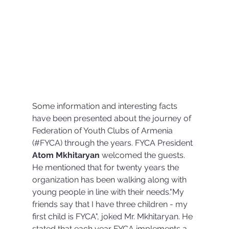
Some information and interesting facts 
have been presented about the journey of 
Federation of Youth Clubs of Armenia 
(#FYCA) through the years. FYCA President 
Atom Mkhitaryan 
welcomed the guests. 
He mentioned that for twenty years the 
organization has been walking along with 
young people in line with their needs."My 
friends say that I have three children - my 
first child is FYCA", joked Mr. Mkhitaryan. He 
stated that each year FYCA implements a 