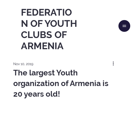
FEDERATIO
N OF YOUTH
CLUBS OF
ARMENIA
Nov 10, 2019
The largest Youth
organization of Armenia is
20 years old!