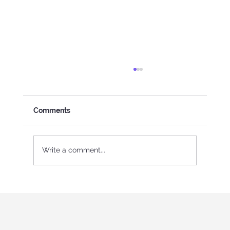
Comments
Write a comment...
International Youth program in Italy
"Holistic education and role-playing
games"