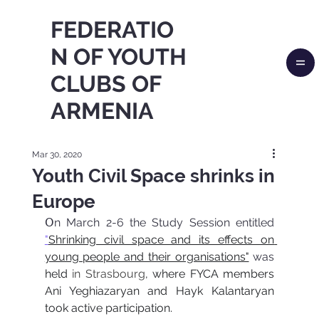
FEDERATIO
N OF YOUTH
CLUBS OF
ARMENIA
Mar 30, 2020
Youth Civil Space shrinks in
Europe
Օn March 2-6 the Study Session entitled 
"
Shrinking civil space and its effects on 
young people and their organisations"
was
held 
in Strasbourg
, where FYCA members 
Ani Yeghiazaryan and Hayk Kalantaryan 
took active participation.