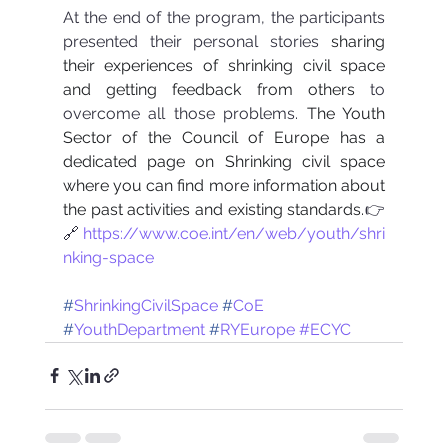
At the end of the program, the participants 
presented their personal stories 
sharing 
their experiences of shrinking civil space 
and getting feedback from others
 to 
overcome all those problems. 
The Youth 
Sector of the Council of Europe has a 
dedicated page on Shrinking civil space 
where you can find more information about 
the past activities and existing standards.
👉
🔗
https://www.coe.int/en/web/youth/shri
nking-space
#
ShrinkingCivilSpace
#
CoE
#
YouthDepartment
#
RYEurope
#ECYC