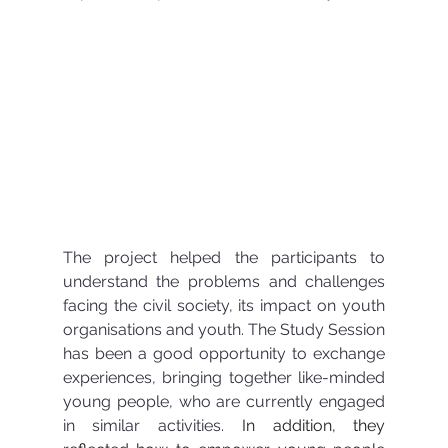
The project helped the participants to 
understand the problems and challenges 
facing the civil society, its impact on youth 
organisations and youth. The Study Session 
has been a good opportunity to exchange 
experiences, bringing together like-minded 
young people, who are currently engaged 
in similar activities. 
In addition, they 