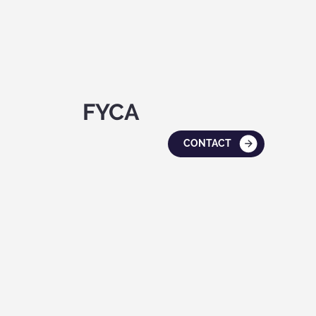
FYCA
CONTACT