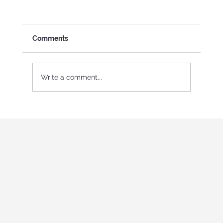
Comments
Write a comment...
International Youth program in Italy
"Holistic education and role-playing
games"