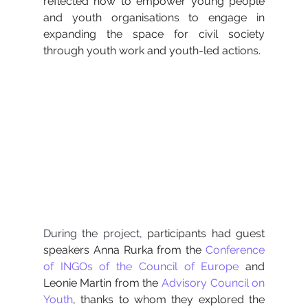
reflected how to empower young people 
and youth organisations to engage in 
expanding the space for civil society 
through youth work and youth-led actions.
During the project, 
participants had guest 
speakers Anna Rurka from the 
Conference 
of INGOs of the Council of Europe
and 
Leonie Martin from the 
Advisory Council on 
Youth
, thanks to whom they explored the 