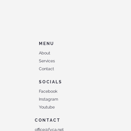
MENU
About
Services
Contact
SOCIALS
Facebook
Instagram
Youtube
CONTACT
office@fyca.net