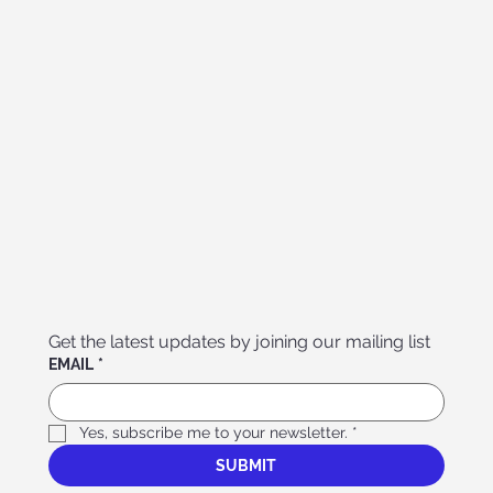
Get the latest updates by joining our mailing list
EMAIL
*
Yes, subscribe me to your newsletter.
*
SUBMIT