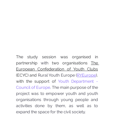
The study session was organised in 
partnership 
with
 two organisations 
The 
European Confederation of Youth Clubs
(ECYC) and 
Rural Youth Europe (
RYEurope
), 
with the support of 
Youth Department - 
Council of Europe
. 
The main purpose of the 
project was to empower youth and youth 
organisations through young people and 
activities done by them, as well as to 
expand the space for the civil society.