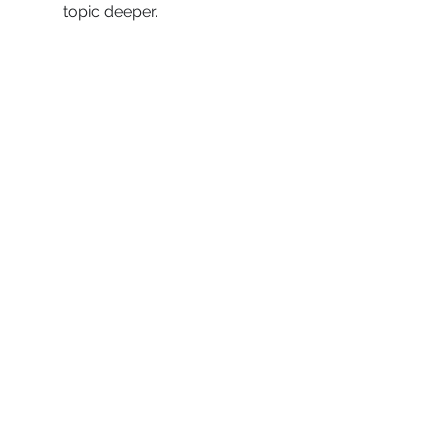
topic deeper.