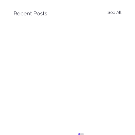
See All
Recent Posts