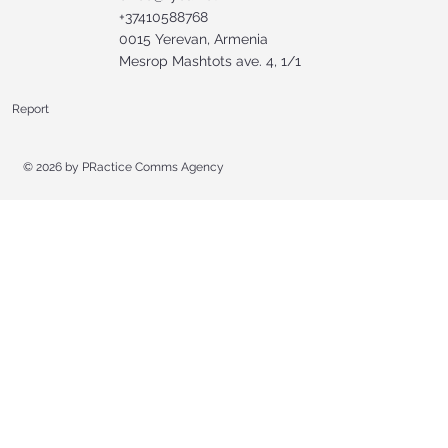
+37410588768
0015 Yerevan, Armenia
Mesrop Mashtots ave. 4, 1/1
Report
© 2026 by
PRactice Comms Agency