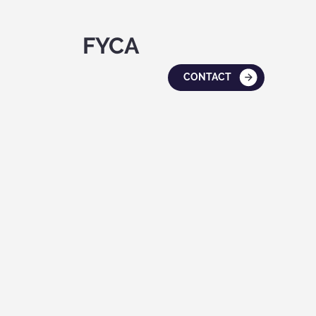
FYCA
CONTACT