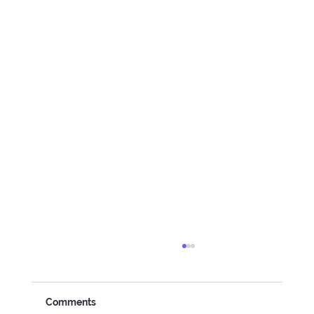
Comments