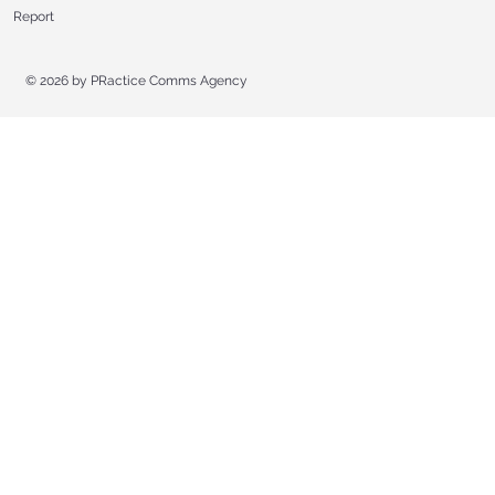
Report
© 2026 by
PRactice Comms Agency