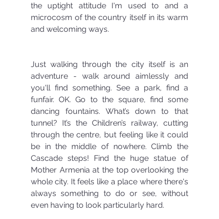
the uptight attitude I'm used to and a 
microcosm of the country itself in its warm 
and welcoming ways.
Just walking through the city itself is an 
adventure - walk around aimlessly and 
you'll find something. See a park, find a 
funfair. OK. Go to the square, find some 
dancing fountains. What’s down to that 
tunnel? It’s the Children’s railway, cutting 
through the centre, but feeling like it could 
be in the middle of nowhere. Climb the 
Cascade steps! Find the huge statue of 
Mother Armenia at the top overlooking the 
whole city. It feels like a place where there's 
always something to do or see, without 
even having to look particularly hard.