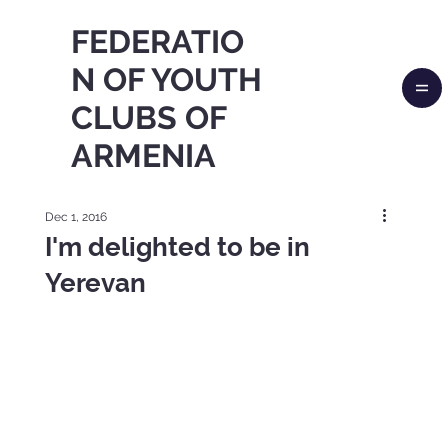
FEDERATIO
N OF YOUTH
CLUBS OF
ARMENIA
Dec 1, 2016
I'm delighted to be in
Yerevan