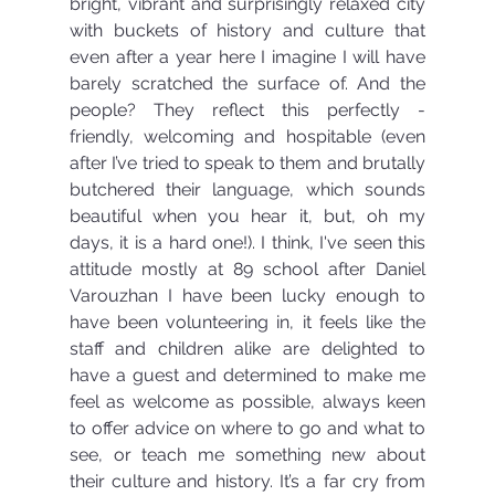
bright, vibrant and surprisingly relaxed city 
with buckets of history and culture that 
even after a year here I imagine I will have 
barely scratched the surface of. And the 
people? They reflect this perfectly - 
friendly, welcoming and hospitable (even 
after I’ve tried to speak to them and brutally 
butchered their language, which sounds 
beautiful when you hear it, but, oh my 
days, it is a hard one!). I think, I've seen this 
attitude mostly at 89 school after Daniel 
Varouzhan I have been lucky enough to 
have been volunteering in, it feels like the 
staff and children alike are delighted to 
have a guest and determined to make me 
feel as welcome as possible, always keen 
to offer advice on where to go and what to 
see, or teach me something new about 
their culture and history. It’s a far cry from 