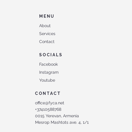
MENU
About
Services
Contact
SOCIALS
Facebook
Instagram
Youtube
CONTACT
office@fyca.net
+37410588768
0015 Yerevan, Armenia
Mesrop Mashtots ave. 4, 1/1