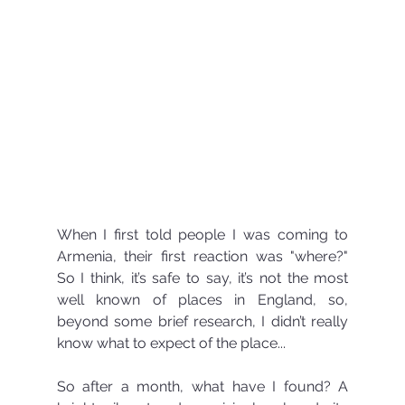
When I first told people I was coming to 
Armenia, their first reaction was "where?" 
So I think, it’s safe to say, it’s not the most 
well known of places in England, so, 
beyond some brief research, I didn’t really 
know what to expect of the place...
So after a month, what have I found? A 