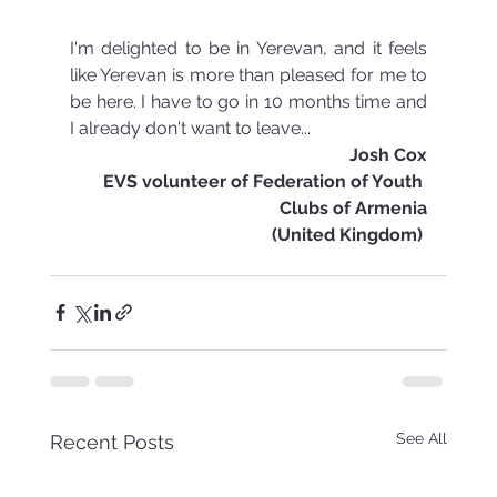
I'm delighted to be in Yerevan, and it feels 
like Yerevan is more than pleased for me to 
be here. I have to go in 10 months time and 
I already don't want to leave...
Josh Cox
EVS volunteer of Federation of Youth 
Clubs of Armenia
(United Kingdom) 
See All
Recent Posts