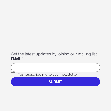
Get the latest updates by joining our mailing list
EMAIL
*
Yes, subscribe me to your newsletter.
*
SUBMIT