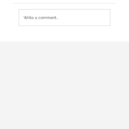
Write a comment...
International Youth program in Italy
"Holistic education and role-playing
games"