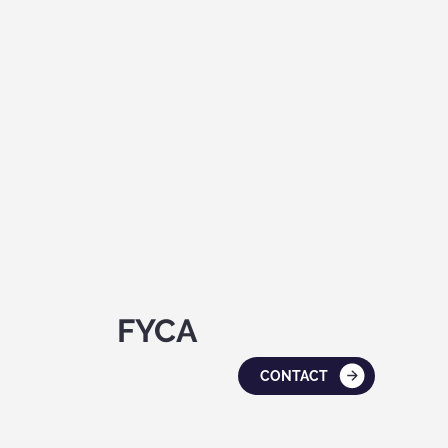
FYCA
CONTACT