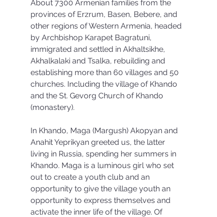
About 7300 Armenian families from the 
provinces of Erzrum, Basen, Bebere, and 
other regions of Western Armenia, headed 
by Archbishop Karapet Bagratuni, 
immigrated and settled in Akhaltsikhe, 
Akhalkalaki and Tsalka, rebuilding and 
establishing more than 60 villages and 50 
churches. Including the village of Khando 
and the St. Gevorg Church of Khando 
(monastery).
In Khando, Maga (Margush) Akopyan and 
Anahit Yeprikyan greeted us, the latter 
living in Russia, spending her summers in 
Khando. Maga is a luminous girl who set 
out to create a youth club and an 
opportunity to give the village youth an 
opportunity to express themselves and 
activate the inner life of the village. Of 