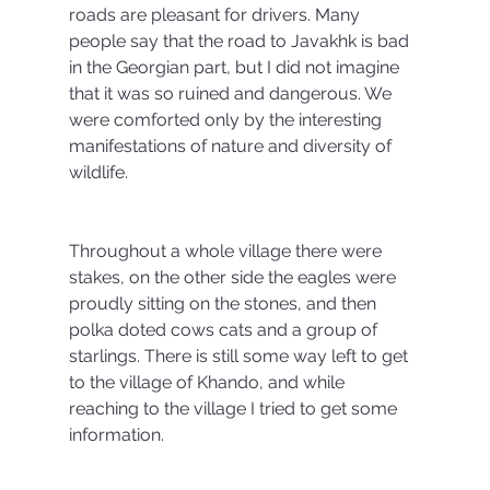
roads are pleasant for drivers. Many 
people say that the road to Javakhk is bad 
in the Georgian part, but I did not imagine 
that it was so ruined and dangerous. We 
were comforted only by the interesting 
manifestations of nature and diversity of 
wildlife.
Throughout a whole village there were 
stakes, on the other side the eagles were 
proudly sitting on the stones, and then 
polka doted cows cats and a group of 
starlings. There is still some way left to get 
to the village of Khando, and while 
reaching to the village I tried to get some 
information.