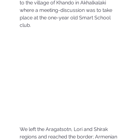
to the village of Khando in Akhalkalaki 
where a meeting-discussion was to take 
place at the one-year old Smart School 
club. 
We left the Aragatsotn, Lori and Shirak 
regions and reached the border; Armenian 