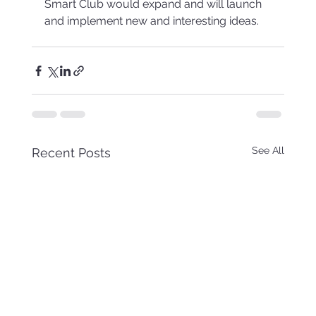
Smart Club would expand and will launch 
and implement new and interesting ideas.
See All
Recent Posts