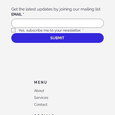
Get the latest updates by joining our mailing list
EMAIL
*
Yes, subscribe me to your newsletter.
*
SUBMIT
MENU
About
Services
Contact