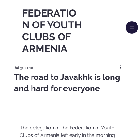
FEDERATIO
N OF YOUTH
CLUBS OF
ARMENIA
Jul 31, 2018
The road to Javakhk is long
and hard for everyone
The delegation of the Federation of Youth 
Clubs of Armenia left early in the morning 