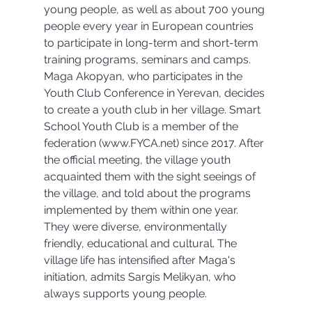
young people, as well as about 700 young 
people every year in European countries 
to participate in long-term and short-term 
training programs, seminars and camps. 
Maga Akopyan, who participates in the 
Youth Club Conference in Yerevan, decides 
to create a youth club in her village. Smart 
School Youth Club is a member of the 
federation (www.FYCA.net) since 2017. After 
the official meeting, the village youth 
acquainted them with the sight seeings of 
the village, and told about the programs 
implemented by them within one year. 
They were diverse, environmentally 
friendly, educational and cultural. The 
village life has intensified after Maga's 
initiation, admits Sargis Melikyan, who 
always supports young people.