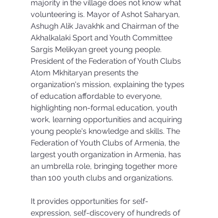
majority in the village does not know what 
volunteering is. Mayor of Ashot Saharyan, 
Ashugh Alik Javakhk and Chairman of the 
Akhalkalaki Sport and Youth Committee 
Sargis Melikyan greet young people. 
President of the Federation of Youth Clubs 
Atom Mkhitaryan presents the 
organization's mission, explaining the types 
of education affordable to everyone, 
highlighting non-formal education, youth 
work, learning opportunities and acquiring 
young people's knowledge and skills. The 
Federation of Youth Clubs of Armenia, the 
largest youth organization in Armenia, has 
an umbrella role, bringing together more 
than 100 youth clubs and organizations.
It provides opportunities for self-
expression, self-discovery of hundreds of 