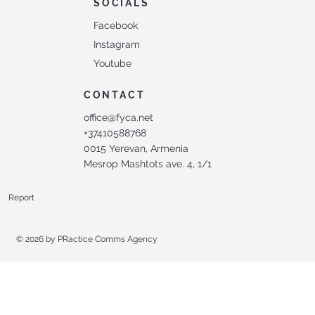
SOCIALS
Facebook
Instagram
Youtube
CONTACT
office@fyca.net
+37410588768
0015 Yerevan, Armenia
Mesrop Mashtots ave. 4, 1/1
Report
© 2026 by
PRactice Comms Agency