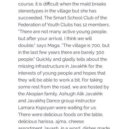
course, it is difficult when the maid breaks 
stereotypes in the village but she has 
succeeded. The Smart School Club of the 
Federation of Youth Clubs has 12 members. 
"There are not many active young people, 
but after your arrival, I think we will 
double," says Maga. "The village is 700, but 
in the last few years there are barely 300 
people." Quickly and gladly tells about the 
missing infrastructure in Javakhk for the 
interests of young people and hopes that 
they will be able to work a bit. For taking 
some rest from the road, we are hosted by 
the Akopian family. Ashugh Alik Javakhk 
and Javakhq Dance group instructor 
Lamara Kspoyan were waiting for us. 
There were delicious foods on the table, 
delicious harissa, ajma, cheese 
assortment, lavash, in a word, dishes made 