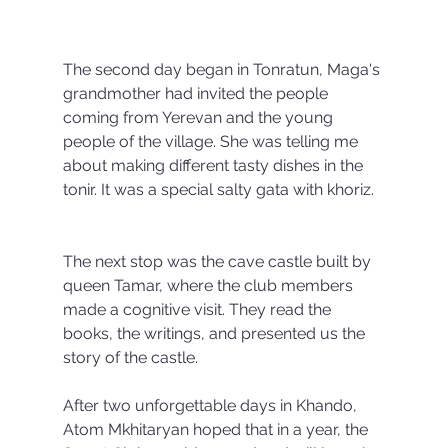
The second day began in Tonratun, Maga's 
grandmother had invited the people 
coming from Yerevan and the young 
people of the village. She was telling me 
about making different tasty dishes in the 
tonir. It was a special salty gata with khoriz.
The next stop was the cave castle built by 
queen Tamar, where the club members 
made a cognitive visit. They read the 
books, the writings, and presented us the 
story of the castle.
After two unforgettable days in Khando, 
Atom Mkhitaryan hoped that in a year, the 