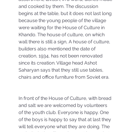
and cooked by them. The discussion 
begins at the table, but it does not last long 
because the young people of the village 
were waiting for the House of Culture in 
Khando. The house of culture, on which 
wall there is still a sign, A house of culture, 
builders also mentioned the date of 
creation, 1934, has not been renovated 
since its creation. Village head Ashot 
Saharyan says that they still use tables, 
chairs and office furniture from Soviet era.
In front of the House of Culture, with bread 
and salt we are welcomed by volunteers 
of the youth club. Everyone is happy. One 
of the boys is happy to say that at last they 
will tell everyone what they are doing. The 