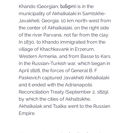
Khando (Georgian, ხანდო) is in the 
municipality of Akhalkalaki in Samtskhe-
Javakheti, Georgia. 10 km north-west from 
the center of Akhalkalaki, on the right side 
of the river Parvana, not far from the clay. 
In 1830, to Khando immigrated from the 
village of Khachkavank in Erzerum, 
Western Armenia, and from Basse to Kars. 
In the Russian-Turkish war, which began in 
April 1828, the forces of General B. F 
Paskevich captured Javakheti Akhalkalaki 
and it ended with the Adrianapolis 
Reconciliation Treaty (September 2, 1829), 
by which the cities of Akhaltsikhe, 
Akhalkalak and Tsalka went to the Russian 
Empire.