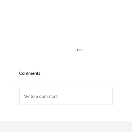
Comments
Write a comment...
International Youth program in Italy
"Holistic education and role-playing
games"